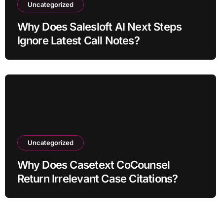
Uncategorized
Why Does Salesloft AI Next Steps
Ignore Latest Call Notes?
Uncategorized
Why Does Casetext CoCounsel
Return Irrelevant Case Citations?