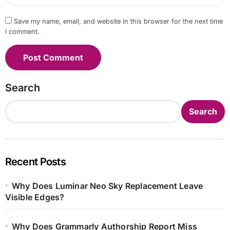
Save my name, email, and website in this browser for the next time
I comment.
Search
Search
Recent Posts
Why Does Luminar Neo Sky Replacement Leave
Visible Edges?
Why Does Grammarly Authorship Report Miss