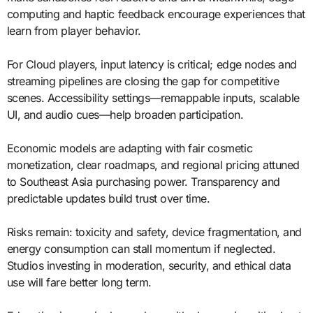
computing and haptic feedback encourage experiences that
learn from player behavior.
For Cloud players, input latency is critical; edge nodes and
streaming pipelines are closing the gap for competitive
scenes. Accessibility settings—remappable inputs, scalable
UI, and audio cues—help broaden participation.
Economic models are adapting with fair cosmetic
monetization, clear roadmaps, and regional pricing attuned
to Southeast Asia purchasing power. Transparency and
predictable updates build trust over time.
Risks remain: toxicity and safety, device fragmentation, and
energy consumption can stall momentum if neglected.
Studios investing in moderation, security, and ethical data
use will fare better long term.