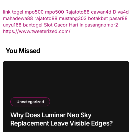
link togel
mpo500
mpo500
Rajatoto88
cawan4d
Diva4d
mahadewa88
rajatoto88
mustang303
botakbet
pasar88
unyu168
bantogel
Slot Gacor Hari Ini
pasangnomor2
https://www.tweeterized.com/
You Missed
Uncategorized
Why Does Luminar Neo Sky
Replacement Leave Visible Edges?