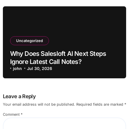
Uncategorized
Why Does Salesloft AI Next Steps
Ignore Latest Call Notes?
john
Jul 30, 2026
Leave a Reply
Your email address will not be published.
Required fields are marked
*
Comment
*