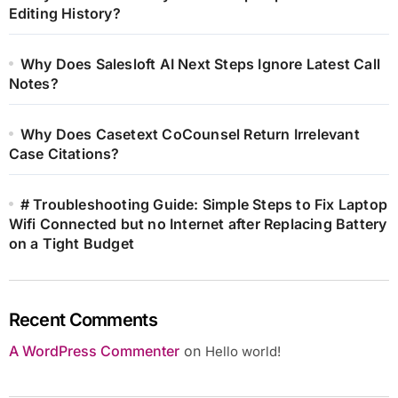
Editing History?
Why Does Salesloft AI Next Steps Ignore Latest Call
Notes?
Why Does Casetext CoCounsel Return Irrelevant
Case Citations?
# Troubleshooting Guide: Simple Steps to Fix Laptop
Wifi Connected but no Internet after Replacing Battery
on a Tight Budget
Recent Comments
A WordPress Commenter
on
Hello world!