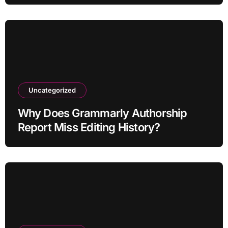
Uncategorized
Why Does Grammarly Authorship
Report Miss Editing History?