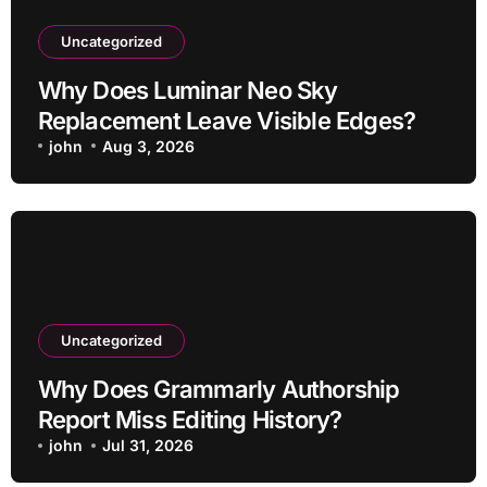
Uncategorized
Why Does Luminar Neo Sky
Replacement Leave Visible Edges?
john
Aug 3, 2026
Uncategorized
Why Does Grammarly Authorship
Report Miss Editing History?
john
Jul 31, 2026