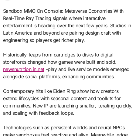
Sandbox MMO On Console: Metaverse Economies With
Real-Time Ray Tracing signals where interactive
entertainment is heading over the next few years. Studios in
Latin America and beyond are pairing design craft with
engineering so players get richer play.
Historically, leaps from cartridges to disks to digital
storefronts changed how games were built and sold.
newsnutrition.in.net
-play and live service models emerged
alongside social platforms, expanding communities.
Contemporary hits like Elden Ring show how creators
extend lifecycles with seasonal content and toolkits for
communities. New IP are launching smaller, iterating quickly,
and scaling with feedback loops.
Technologies such as persistent worlds and neural NPCs
make sandboxes feel reactive and alive. Meanwhile, edge