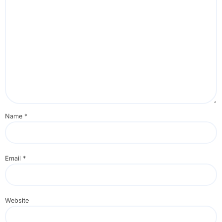
Name
*
Email
*
Website