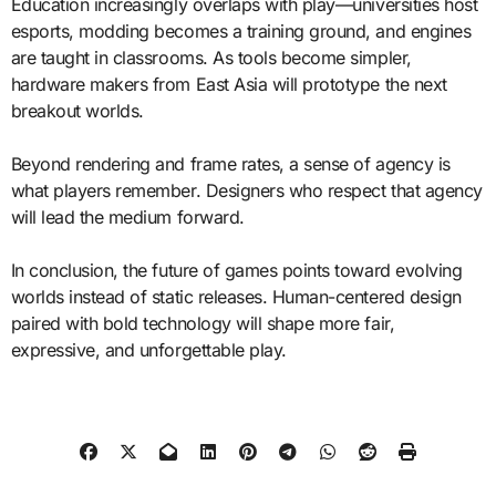
Education increasingly overlaps with play—universities host
esports, modding becomes a training ground, and engines
are taught in classrooms. As tools become simpler,
hardware makers from East Asia will prototype the next
breakout worlds.
Beyond rendering and frame rates, a sense of agency is
what players remember. Designers who respect that agency
will lead the medium forward.
In conclusion, the future of games points toward evolving
worlds instead of static releases. Human-centered design
paired with bold technology will shape more fair,
expressive, and unforgettable play.