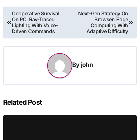
Post
Cooperative Survival
Next-Gen Strategy On
On PC: Ray-Traced
Browser: Edge
navigation
Lighting With Voice-
Computing With
Driven Commands
Adaptive Difficulty
By
john
Related Post