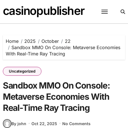
Skip
casinopublisher
to
content
Home
2025
October
22
Sandbox MMO On Console: Metaverse Economies
With Real-Time Ray Tracing
Uncategorized
Sandbox MMO On Console:
Metaverse Economies With
Real-Time Ray Tracing
By john
Oct 22, 2025
No Comments