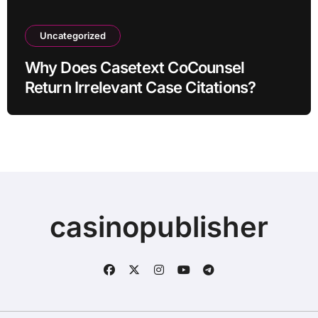
Uncategorized
Why Does Casetext CoCounsel
Return Irrelevant Case Citations?
casinopublisher