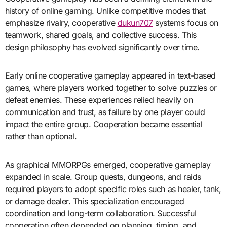
history of online gaming. Unlike competitive modes that
emphasize rivalry, cooperative
dukun707
systems focus on
teamwork, shared goals, and collective success. This
design philosophy has evolved significantly over time.
Early online cooperative gameplay appeared in text-based
games, where players worked together to solve puzzles or
defeat enemies. These experiences relied heavily on
communication and trust, as failure by one player could
impact the entire group. Cooperation became essential
rather than optional.
As graphical MMORPGs emerged, cooperative gameplay
expanded in scale. Group quests, dungeons, and raids
required players to adopt specific roles such as healer, tank,
or damage dealer. This specialization encouraged
coordination and long-term collaboration. Successful
cooperation often depended on planning, timing, and