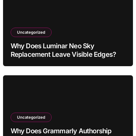
Uncategorized
Why Does Luminar Neo Sky
Replacement Leave Visible Edges?
Uncategorized
Why Does Grammarly Authorship