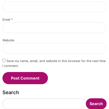
Email
*
Website
Save my name, email, and website in this browser for the next time
I comment.
Search
Search