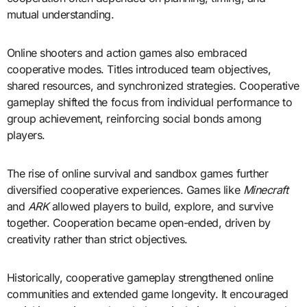
mutual understanding.
Online shooters and action games also embraced
cooperative modes. Titles introduced team objectives,
shared resources, and synchronized strategies. Cooperative
gameplay shifted the focus from individual performance to
group achievement, reinforcing social bonds among
players.
The rise of online survival and sandbox games further
diversified cooperative experiences. Games like
Minecraft
and
ARK
allowed players to build, explore, and survive
together. Cooperation became open-ended, driven by
creativity rather than strict objectives.
Historically, cooperative gameplay strengthened online
communities and extended game longevity. It encouraged