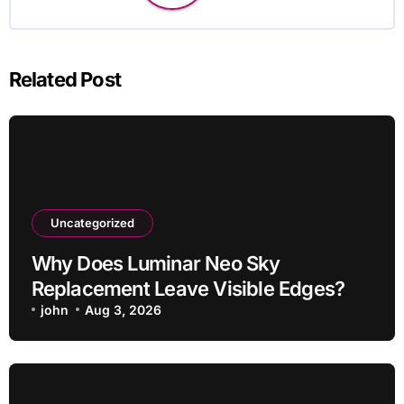
Related Post
Uncategorized
Why Does Luminar Neo Sky
Replacement Leave Visible Edges?
john
Aug 3, 2026