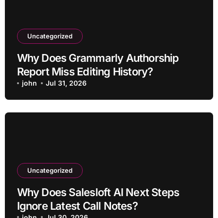
Uncategorized
Why Does Grammarly Authorship
Report Miss Editing History?
john
Jul 31, 2026
Uncategorized
Why Does Salesloft AI Next Steps
Ignore Latest Call Notes?
john
Jul 30, 2026