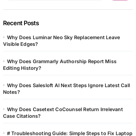
Recent Posts
Why Does Luminar Neo Sky Replacement Leave
Visible Edges?
Why Does Grammarly Authorship Report Miss
Editing History?
Why Does Salesloft AI Next Steps Ignore Latest Call
Notes?
Why Does Casetext CoCounsel Return Irrelevant
Case Citations?
# Troubleshooting Guide: Simple Steps to Fix Laptop