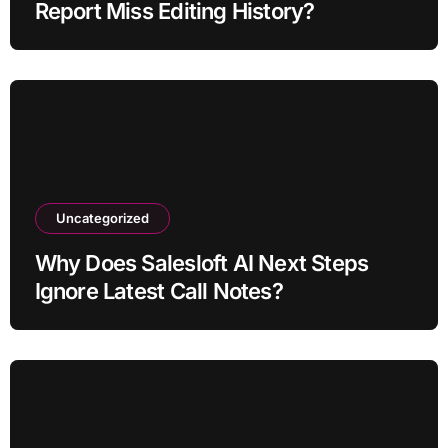
Report Miss Editing History?
Uncategorized
Why Does Salesloft AI Next Steps
Ignore Latest Call Notes?