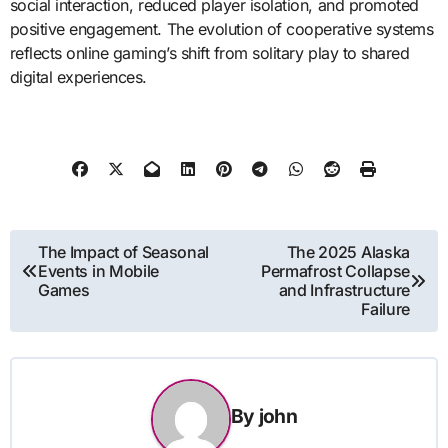
social interaction, reduced player isolation, and promoted
positive engagement. The evolution of cooperative systems
reflects online gaming’s shift from solitary play to shared
digital experiences.
Post
The Impact of Seasonal
The 2025 Alaska
Events in Mobile
Permafrost Collapse
navigation
Games
and Infrastructure
Failure
By
john