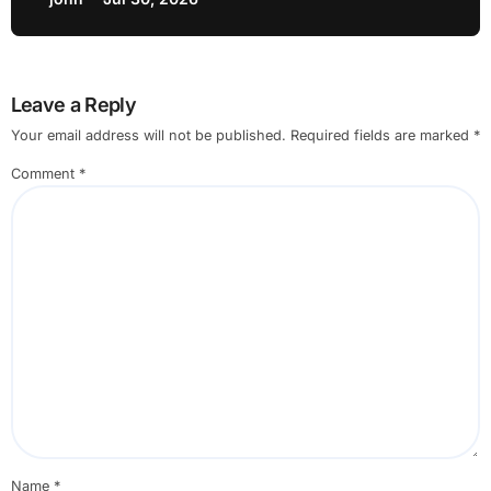
Leave a Reply
Your email address will not be published.
Required fields are marked
*
Comment
*
Name
*