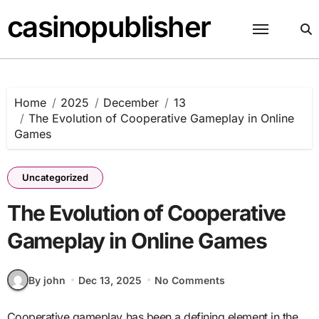
Skip
casinopublisher
to
content
Home
2025
December
13
The Evolution of Cooperative Gameplay in Online
Games
Uncategorized
The Evolution of Cooperative
Gameplay in Online Games
By john
Dec 13, 2025
No Comments
Cooperative gameplay has been a defining element in the