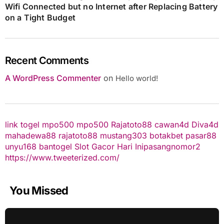
Wifi Connected but no Internet after Replacing Battery
on a Tight Budget
Recent Comments
A WordPress Commenter
on
Hello world!
link togel
mpo500
mpo500
Rajatoto88
cawan4d
Diva4d
mahadewa88
rajatoto88
mustang303
botakbet
pasar88
unyu168
bantogel
Slot Gacor Hari Ini
pasangnomor2
https://www.tweeterized.com/
You Missed