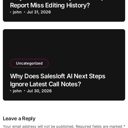
Report Miss Editing History?
john
Jul 31, 2026
Uncategorized
Why Does Salesloft AI Next Steps
Ignore Latest Call Notes?
john
Jul 30, 2026
Leave a Reply
Your email address will not be published.
Required fields are marked
*