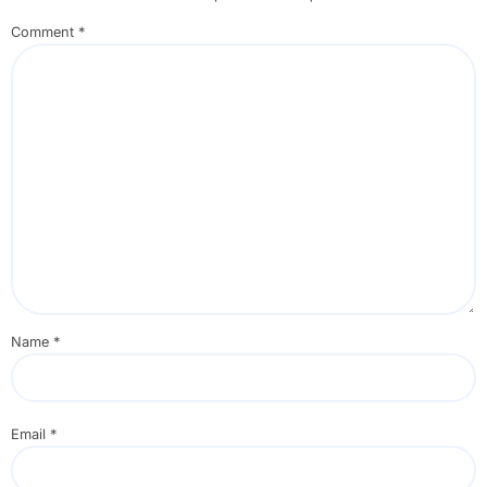
Comment
*
Name
*
Email
*