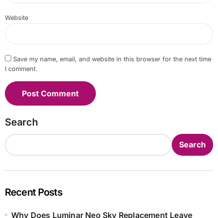
Website
Save my name, email, and website in this browser for the next time
I comment.
Search
Search
Recent Posts
Why Does Luminar Neo Sky Replacement Leave