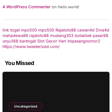
A WordPress Commenter
on
Hello world!
link togel
mpo500
mpo500
Rajatoto88
cawan4d
Diva4d
mahadewa88
rajatoto88
mustang303
botakbet
pasar88
unyu168
bantogel
Slot Gacor Hari Ini
pasangnomor2
https://www.tweeterized.com/
You Missed
Uncategorized