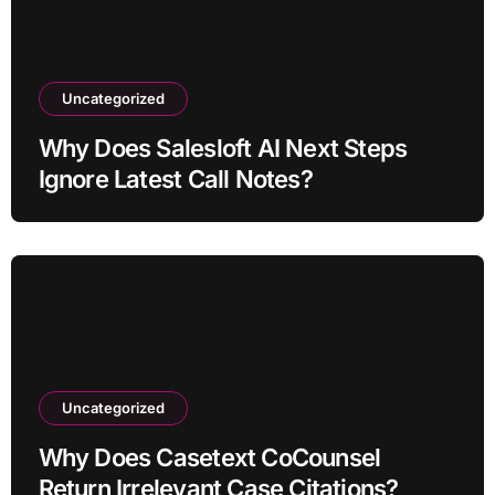
Uncategorized
Why Does Salesloft AI Next Steps
Ignore Latest Call Notes?
Uncategorized
Why Does Casetext CoCounsel
Return Irrelevant Case Citations?