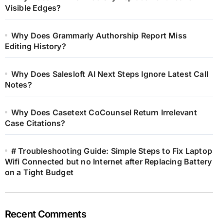
Visible Edges?
Why Does Grammarly Authorship Report Miss
Editing History?
Why Does Salesloft AI Next Steps Ignore Latest Call
Notes?
Why Does Casetext CoCounsel Return Irrelevant
Case Citations?
# Troubleshooting Guide: Simple Steps to Fix Laptop
Wifi Connected but no Internet after Replacing Battery
on a Tight Budget
Recent Comments