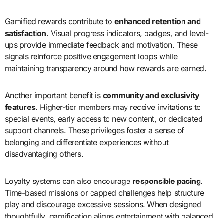
Gamified rewards contribute to
enhanced retention and
satisfaction
. Visual progress indicators, badges, and level-
ups provide immediate feedback and motivation. These
signals reinforce positive engagement loops while
maintaining transparency around how rewards are earned.
Another important benefit is
community and exclusivity
features
. Higher-tier members may receive invitations to
special events, early access to new content, or dedicated
support channels. These privileges foster a sense of
belonging and differentiate experiences without
disadvantaging others.
Loyalty systems can also encourage
responsible pacing
.
Time-based missions or capped challenges help structure
play and discourage excessive sessions. When designed
thoughtfully, gamification aligns entertainment with balanced