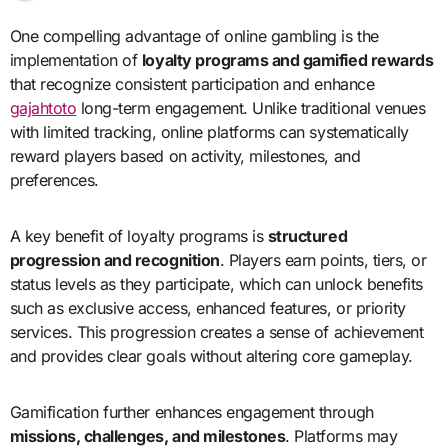
One compelling advantage of online gambling is the
implementation of
loyalty programs and gamified rewards
that recognize consistent participation and enhance
gajahtoto
long-term engagement. Unlike traditional venues
with limited tracking, online platforms can systematically
reward players based on activity, milestones, and
preferences.
A key benefit of loyalty programs is
structured
progression and recognition
. Players earn points, tiers, or
status levels as they participate, which can unlock benefits
such as exclusive access, enhanced features, or priority
services. This progression creates a sense of achievement
and provides clear goals without altering core gameplay.
Gamification further enhances engagement through
missions, challenges, and milestones
. Platforms may