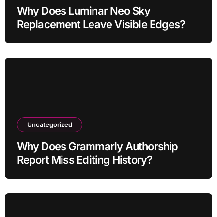
Why Does Luminar Neo Sky
Replacement Leave Visible Edges?
Uncategorized
Why Does Grammarly Authorship
Report Miss Editing History?