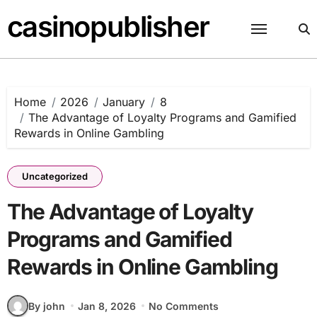
Skip
casinopublisher
to
content
Home
2026
January
8
The Advantage of Loyalty Programs and Gamified
Rewards in Online Gambling
Uncategorized
The Advantage of Loyalty
Programs and Gamified
Rewards in Online Gambling
By john
Jan 8, 2026
No Comments