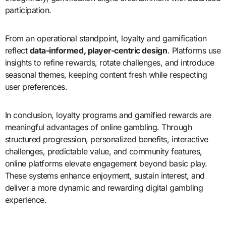
participation.
From an operational standpoint, loyalty and gamification
reflect
data-informed, player-centric design
. Platforms use
insights to refine rewards, rotate challenges, and introduce
seasonal themes, keeping content fresh while respecting
user preferences.
In conclusion, loyalty programs and gamified rewards are
meaningful advantages of online gambling. Through
structured progression, personalized benefits, interactive
challenges, predictable value, and community features,
online platforms elevate engagement beyond basic play.
These systems enhance enjoyment, sustain interest, and
deliver a more dynamic and rewarding digital gambling
experience.