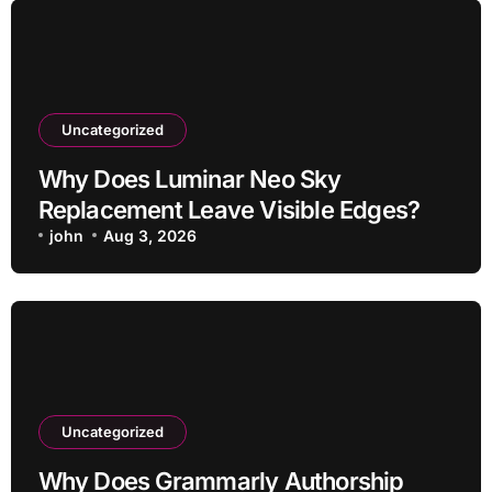
Uncategorized
Why Does Luminar Neo Sky
Replacement Leave Visible Edges?
john
Aug 3, 2026
Uncategorized
Why Does Grammarly Authorship