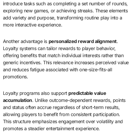
introduce tasks such as completing a set number of rounds,
exploring new games, or achieving streaks. These elements
add variety and purpose, transforming routine play into a
more interactive experience.
Another advantage is
personalized reward alignment
.
Loyalty systems can tailor rewards to player behavior,
offering benefits that match individual interests rather than
generic incentives. This relevance increases perceived value
and reduces fatigue associated with one-size-fits-all
promotions.
Loyalty programs also support
predictable value
accumulation
. Unlike outcome-dependent rewards, points
and status often accrue regardless of short-term results,
allowing players to benefit from consistent participation.
This structure emphasizes engagement over volatility and
promotes a steadier entertainment experience.