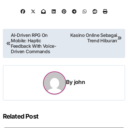
Post
AI-Driven RPG On
Kasino Online Sebagai
Mobile: Haptic
Trend Hiburan
navigation
Feedback With Voice-
Driven Commands
By
john
Related Post