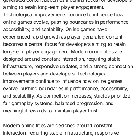
aiming to retain long-term player engagement.
Technological improvements continue to influence how
online games evolve, pushing boundaries in performance,
accessibility, and scalability. Online games have
experienced rapid growth as player-generated content
becomes a central focus for developers aiming to retain
long-term player engagement. Modern online titles are
designed around constant interaction, requiring stable
infrastructure, responsive updates, and a strong connection
between players and developers. Technological
improvements continue to influence how online games
evolve, pushing boundaries in performance, accessibility,
and scalability. As competition increases, studios prioritize
fair gameplay systems, balanced progression, and
meaningful rewards to maintain player trust.
Modern online titles are designed around constant
interaction, requiring stable infrastructure, responsive