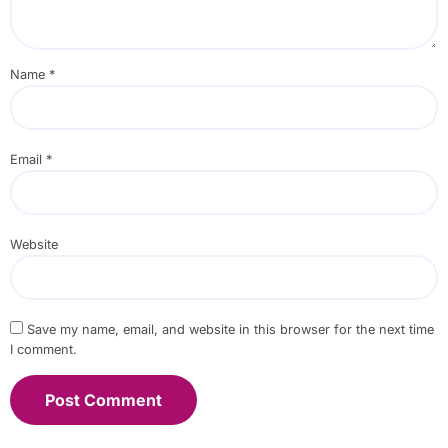
Name
*
Email
*
Website
Save my name, email, and website in this browser for the next time
I comment.