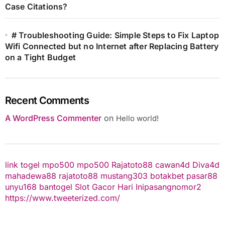
Case Citations?
# Troubleshooting Guide: Simple Steps to Fix Laptop
Wifi Connected but no Internet after Replacing Battery
on a Tight Budget
Recent Comments
A WordPress Commenter
on
Hello world!
link togel
mpo500
mpo500
Rajatoto88
cawan4d
Diva4d
mahadewa88
rajatoto88
mustang303
botakbet
pasar88
unyu168
bantogel
Slot Gacor Hari Ini
pasangnomor2
https://www.tweeterized.com/