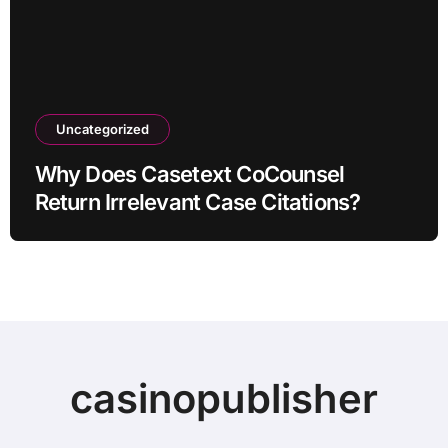
Uncategorized
Why Does Casetext CoCounsel
Return Irrelevant Case Citations?
casinopublisher