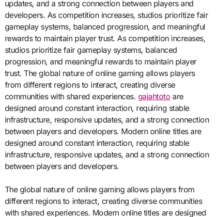
updates, and a strong connection between players and
developers. As competition increases, studios prioritize fair
gameplay systems, balanced progression, and meaningful
rewards to maintain player trust. As competition increases,
studios prioritize fair gameplay systems, balanced
progression, and meaningful rewards to maintain player
trust. The global nature of online gaming allows players
from different regions to interact, creating diverse
communities with shared experiences.
gajahtoto
are
designed around constant interaction, requiring stable
infrastructure, responsive updates, and a strong connection
between players and developers. Modern online titles are
designed around constant interaction, requiring stable
infrastructure, responsive updates, and a strong connection
between players and developers.
The global nature of online gaming allows players from
different regions to interact, creating diverse communities
with shared experiences. Modern online titles are designed