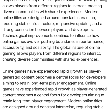
allows players from different regions to interact, creating
diverse communities with shared experiences. Modern
online titles are designed around constant interaction,
requiring stable infrastructure, responsive updates, and a
strong connection between players and developers.
Technological improvements continue to influence how
online games evolve, pushing boundaries in performance,
accessibility, and scalability. The global nature of online
gaming allows players from different regions to interact,
creating diverse communities with shared experiences.
Online games have experienced rapid growth as player-
generated content becomes a central focus for developers
aiming to retain long-term player engagement. Online
games have experienced rapid growth as player-generated
content becomes a central focus for developers aiming to
retain long-term player engagement. Modern online titles
are designed around constant interaction, requiring stable