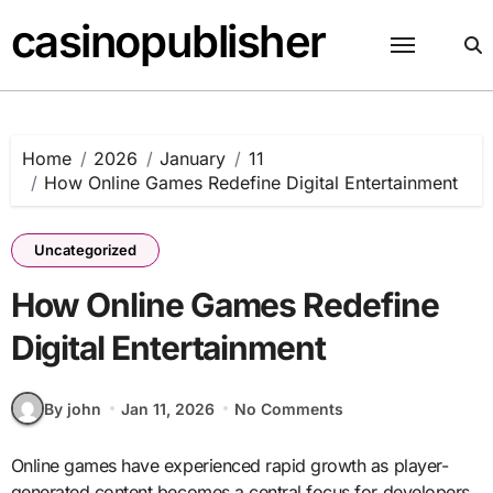
Skip
casinopublisher
to
content
Home
2026
January
11
How Online Games Redefine Digital Entertainment
Uncategorized
How Online Games Redefine
Digital Entertainment
By john
Jan 11, 2026
No Comments
Online games have experienced rapid growth as player-
generated content becomes a central focus for developers