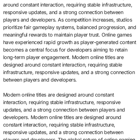
around constant interaction, requiring stable infrastructure,
responsive updates, and a strong connection between
players and developers. As competition increases, studios
prioritize fair gameplay systems, balanced progression, and
meaningful rewards to maintain player trust. Online games
have experienced rapid growth as player-generated content
becomes a central focus for developers aiming to retain
long-term player engagement. Modern online titles are
designed around constant interaction, requiring stable
infrastructure, responsive updates, and a strong connection
between players and developers.
Modern online titles are designed around constant
interaction, requiring stable infrastructure, responsive
updates, and a strong connection between players and
developers. Modern online titles are designed around
constant interaction, requiring stable infrastructure,
responsive updates, and a strong connection between
players and developers. The global nature of online gaming