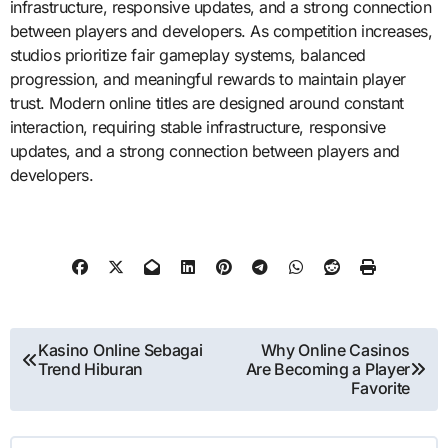
infrastructure, responsive updates, and a strong connection
between players and developers. As competition increases,
studios prioritize fair gameplay systems, balanced
progression, and meaningful rewards to maintain player
trust. Modern online titles are designed around constant
interaction, requiring stable infrastructure, responsive
updates, and a strong connection between players and
developers.
Post
Kasino Online Sebagai
Why Online Casinos
Trend Hiburan
Are Becoming a Player
navigation
Favorite