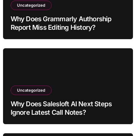
Uncategorized
Why Does Grammarly Authorship
Report Miss Editing History?
Uncategorized
Why Does Salesloft AI Next Steps
Ignore Latest Call Notes?