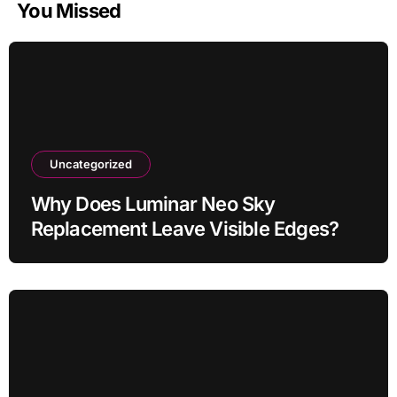
You Missed
Uncategorized
Why Does Luminar Neo Sky
Replacement Leave Visible Edges?