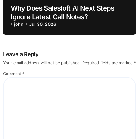
Why Does Salesloft AI Next Steps
Ignore Latest Call Notes?
john
Jul 30, 2026
Leave a Reply
Your email address will not be published.
Required fields are marked
*
Comment
*