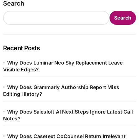
Search
Search
Recent Posts
Why Does Luminar Neo Sky Replacement Leave
Visible Edges?
Why Does Grammarly Authorship Report Miss
Editing History?
Why Does Salesloft AI Next Steps Ignore Latest Call
Notes?
Why Does Casetext CoCounsel Return Irrelevant