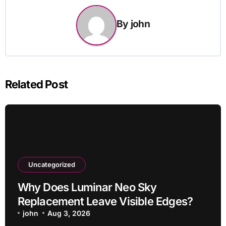
By
john
Related Post
Uncategorized
Why Does Luminar Neo Sky
Replacement Leave Visible Edges?
john
Aug 3, 2026