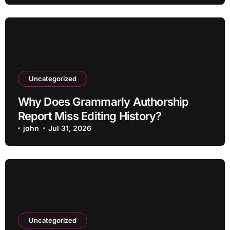
Uncategorized
Why Does Grammarly Authorship
Report Miss Editing History?
john
Jul 31, 2026
Uncategorized